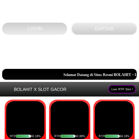
LOGIN
DAFTAR
Selamat Datang di Situs Resmi BOLAHIT ~ Link
BOLAHIT X SLOT GACOR
Live RTP Slot !
RTP
92,18%
RTP
92,88%
RTP
94,18%