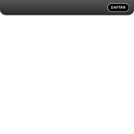
DAFTAR