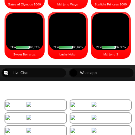
Gates of Olympus 1000
Mahjong Ways
Starlight Princess 1000
RTP
93,77%
RTP
95,99%
RTP
97.30%
Sweet Bonanza
Lucky Neko
Mahjong 3
Live Chat
Whatsapp
STATUS BANK